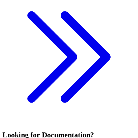
Looking for Documentation?