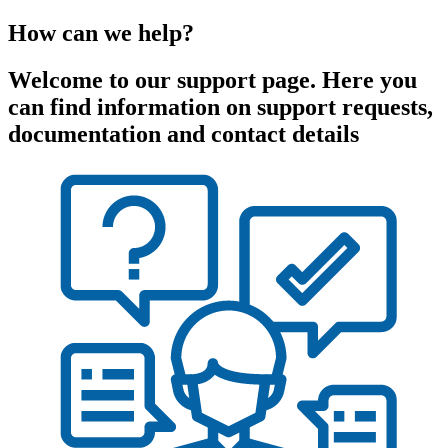
How can we help?
Welcome to our support page. Here you
can find information on support requests,
documentation and contact details