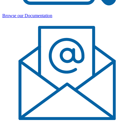
Browse our Documentation