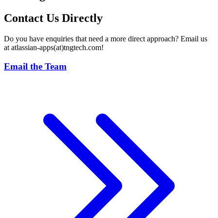
Contact Us Directly
Do you have enquiries that need a more direct approach? Email us
at atlassian-apps(at)tngtech.com!
Email the Team