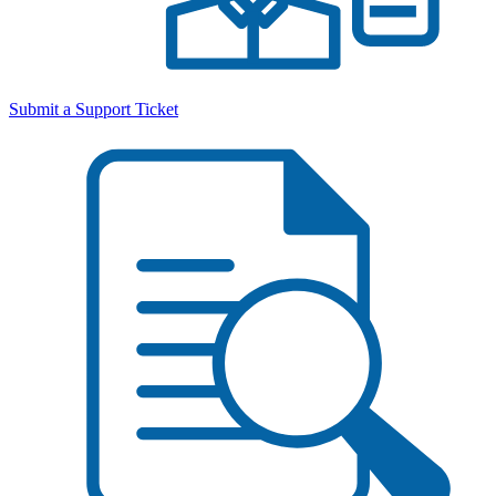
Submit a Support Ticket