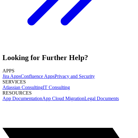
Looking for Further Help?
APPS
Jira Apps
Confluence Apps
Privacy and Security
SERVICES
Atlassian Consulting
IT Consulting
RESOURCES
App Documentation
App Cloud Migration
Legal Documents