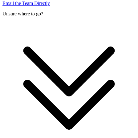
Email the Team Directly
Unsure where to go?