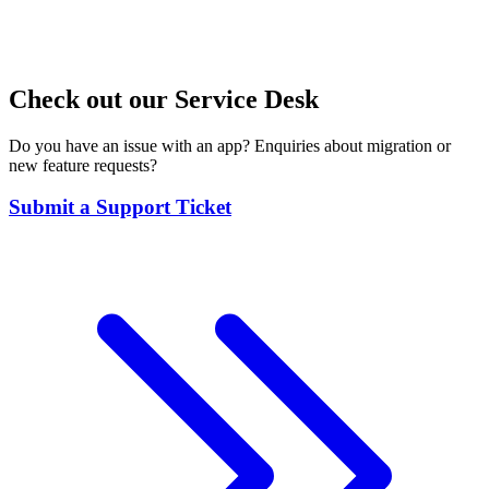
Check out our Service Desk
Do you have an issue with an app? Enquiries about migration or
new feature requests?
Submit a Support Ticket