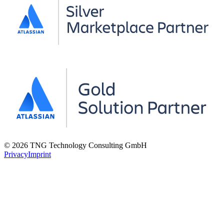
© 2026 TNG Technology Consulting GmbH
Privacy
Imprint