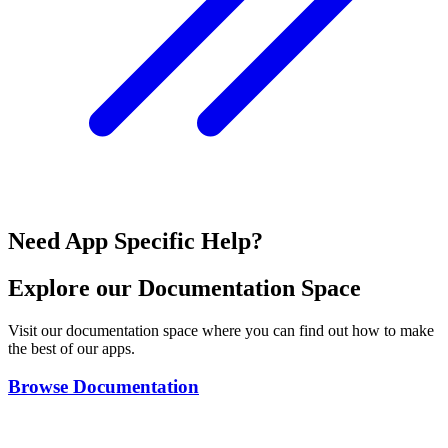
Need App Specific Help?
Explore our Documentation Space
Visit our documentation space where you can find out how to make
the best of our apps.
Browse Documentation